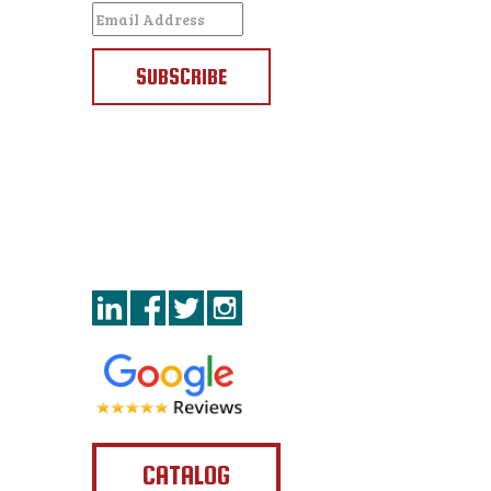
SUBSCRIBE
CATALOG