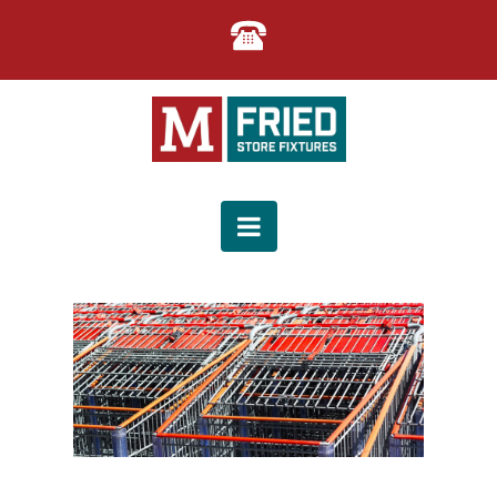
M.
FRIED
Navigation
STORE
FIXTURES
|