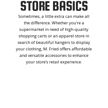
THE
STORE BASICS
Sometimes, a little extra can make all
RETAIL
the difference. Whether you’re a
supermarket in need of high-quality
SHELVING
shopping carts or an apparel store in
search of beautiful hangers to display
your clothing, M. Fried offers affordable
EXPERTS
and versatile accessories to enhance
your store’s retail experience.