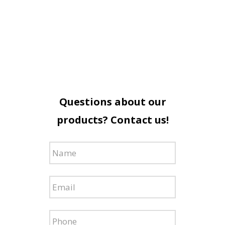
Questions about our
products? Contact us!