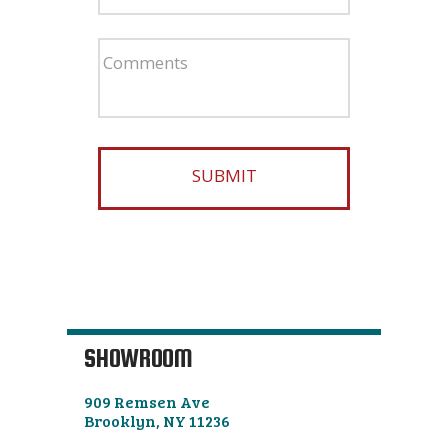
SHOWROOM
909 Remsen Ave
Brooklyn, NY 11236