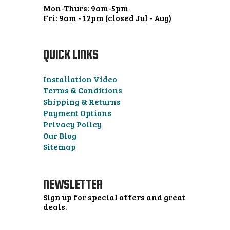
Mon-Thurs: 9am-5pm
Fri: 9am - 12pm (closed Jul - Aug)
QUICK LINKS
Installation Video
Terms & Conditions
Shipping & Returns
Payment Options
Privacy Policy
Our Blog
Sitemap
NEWSLETTER
Sign up for special offers and great
deals.